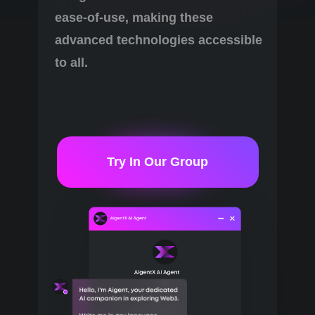
ease-of-use, making these
advanced technologies accessible
to all.
Try In Our Group