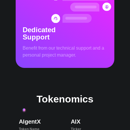
Dedicated
Support
Benefit from our technical support and a
personal project manager.
Tokenomics
AIgentX
AIX
Token Name
Ticker