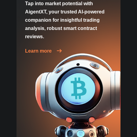
Tap into market potential with
AigentXT, your trusted AI-powered
companion for insightful trading
analysis, robust smart contract
reviews.
Learn more