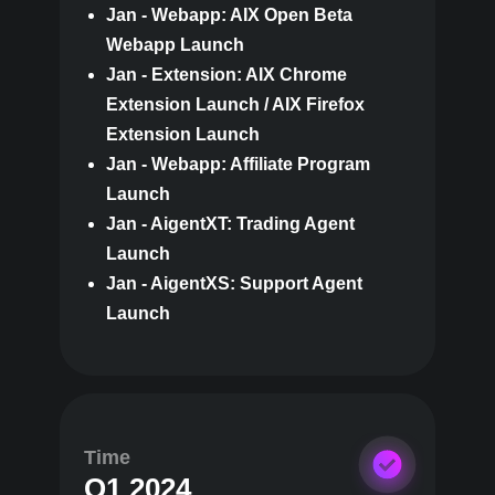
Jan - Webapp: AIX Open Beta
Webapp Launch
Jan - Extension: AIX Chrome
Extension Launch / AIX Firefox
Extension Launch
Jan - Webapp: Affiliate Program
Launch
Jan - AigentXT: Trading Agent
Launch
Jan - AigentXS: Support Agent
Launch
Time
Q1 2024