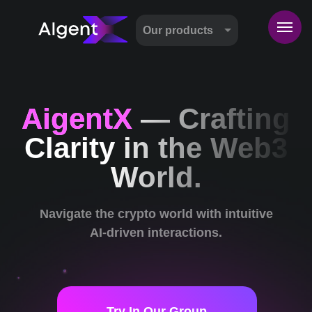
Our products
AigentX
— Crafting
Clarity in the Web3
World.
Navigate the crypto world with intuitive
AI-driven interactions.
Try In Our Group