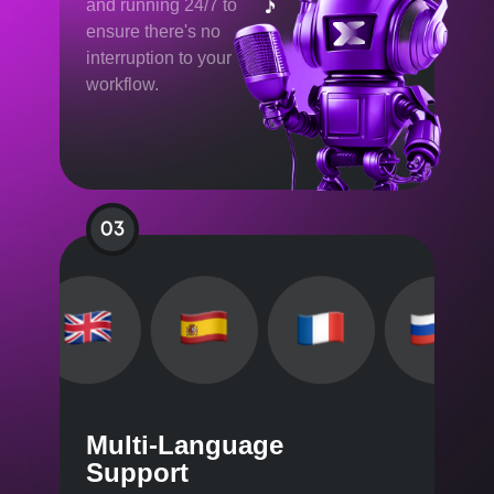
and running 24/7 to
ensure there's no
interruption to your
workflow.
Multi-Language
Support