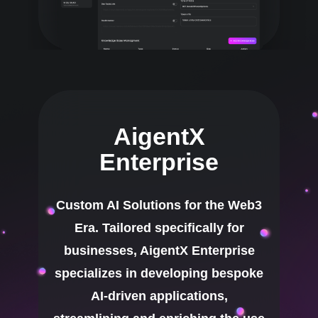
AigentX
Enterprise
Custom AI Solutions for the Web3
Era. Tailored specifically for
businesses, AigentX Enterprise
specializes in developing bespoke
AI-driven applications,