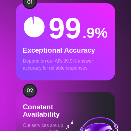
99
.9%
Exceptional Accuracy
Depend on our AI's 99.9% answer
accuracy for reliable responses.
Constant
Availability
Our services are up