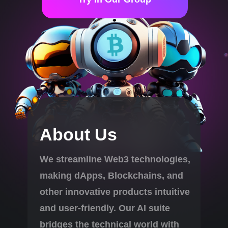
About Us
We streamline Web3 technologies,
making dApps, Blockchains, and
other innovative products intuitive
and user-friendly. Our AI suite
bridges the technical world with