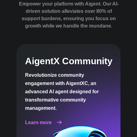
Empower your platform with Aigent. Our AI-
driven solution alleviates over 80% of
support burdens, ensuring you focus on
growth while we handle the mundane.
AigentX Community
Revolutionize community
engagement with AigentXC, an
advanced AI agent designed for
transformative community
management.
Learn more