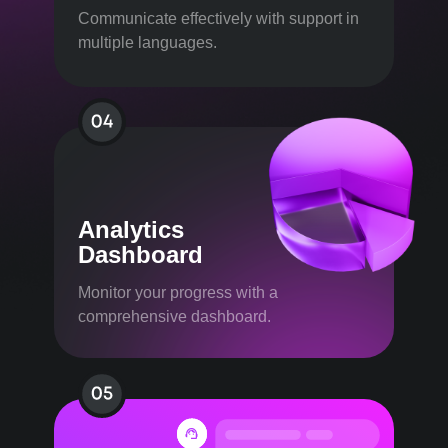
Communicate effectively with support in
multiple languages.
Analytics
Dashboard
Monitor your progress with a
comprehensive dashboard.