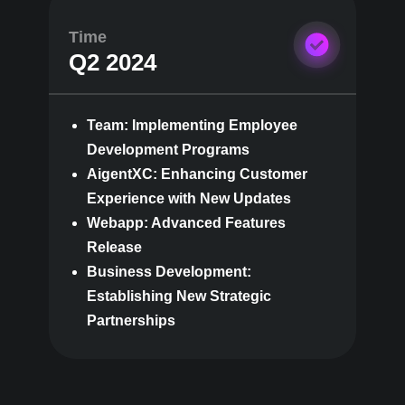
Time
Q2 2024
Team: Implementing Employee
Development Programs
AigentXC: Enhancing Customer
Experience with New Updates
Webapp: Advanced Features
Release
Business Development:
Establishing New Strategic
Partnerships