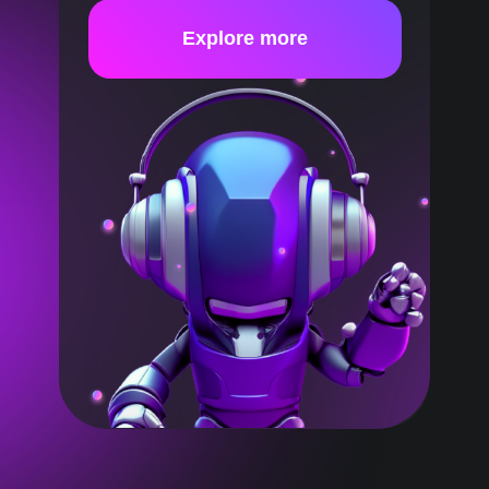
Explore more