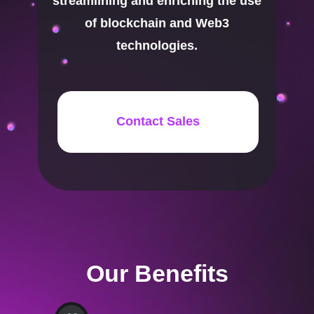
streamlining and enriching the use
of blockchain and Web3
technologies.
Contact Sales
Our Benefits