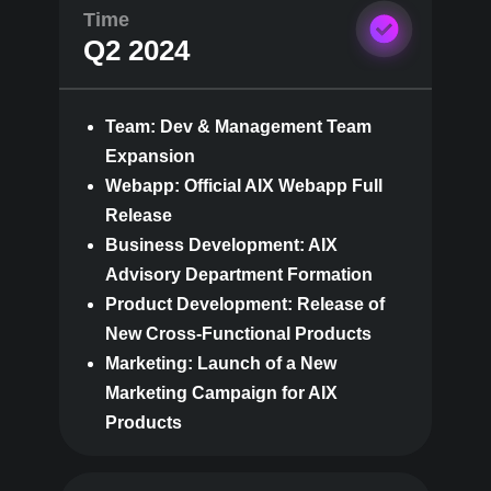
Time
Q2 2024
Team: Dev & Management Team
Expansion
Webapp: Official AIX Webapp Full
Release
Business Development: AIX
Advisory Department Formation
Product Development: Release of
New Cross-Functional Products
Marketing: Launch of a New
Marketing Campaign for AIX
Products