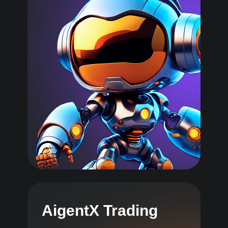
AigentX Trading