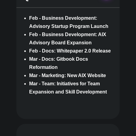
Feb - Business Development:
Advisory Startup Program Launch
Feb - Business Development: AIX
Advisory Board Expansion
Feb - Docs: Whitepaper 2.0 Release
Mar - Docs: Gitbook Docs
Reformation
Mar - Marketing: New AIX Website
Mar - Team: Initiatives for Team
Expansion and Skill Development