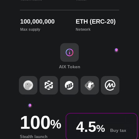
100,000,000
ETH (ERC-20)
Max supply
Network
AIX Token
100
%
4.5
%
Buy tax
Stealth launch