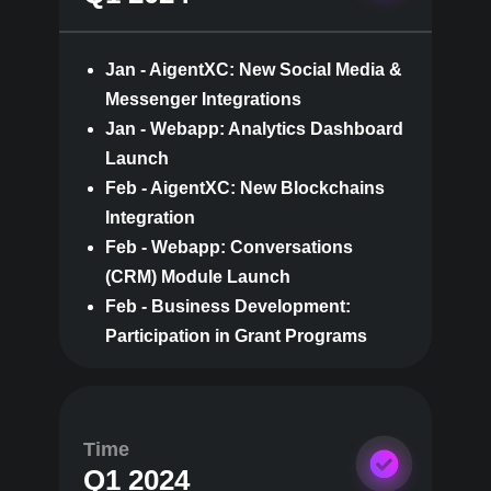
Jan - AigentXC: New Social Media &
Messenger Integrations
Jan - Webapp: Analytics Dashboard
Launch
Feb - AigentXC: New Blockchains
Integration
Feb - Webapp: Conversations
(CRM) Module Launch
Feb - Business Development:
Participation in Grant Programs
Time
Q1 2024