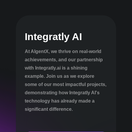
Integratly AI
At AIgentX, we thrive on real-world
achievements, and our partnership
with Integratly.ai is a shining
example. Join us as we explore
some of our most impactful projects,
demonstrating how Integratly AI's
technology has already made a
significant difference.