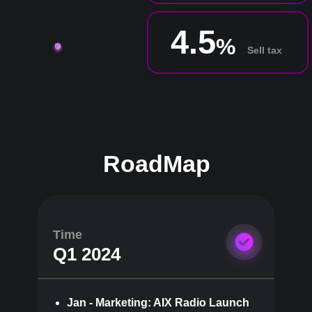
4.5
%
Sell tax
RoadMap
Time
Q1 2024
Jan - Marketing: AIX Radio Launch