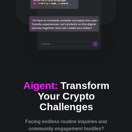
Aigent:
Transform
Your Crypto
Challenges
Facing endless routine inquiries and
community engagement hurdles?