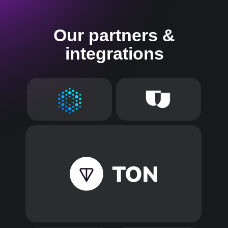
Our partners &
integrations