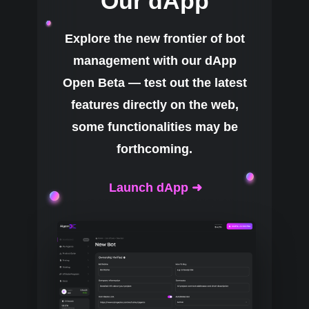
Our dApp
Explore the new frontier of bot
management with our dApp
Open Beta — test out the latest
features directly on the web,
some functionalities may be
forthcoming.
Launch dApp ➜