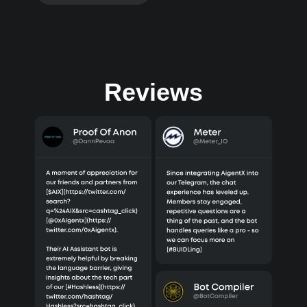
Reviews