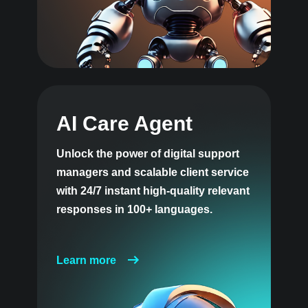
AI Care Agent
Unlock the power of digital support
managers and scalable client service
with 24/7 instant high-quality relevant
responses in 100+ languages.
Learn more